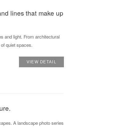
 and lines that make up
s and light. From architectural
s of quiet spaces.
VIEW DETAIL
ure.
dscapes. A landscape photo series