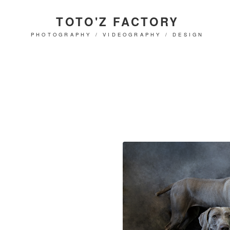
TOTO'Z FACTORY
PHOTOGRAPHY / VIDEOGRAPHY / DESIGN