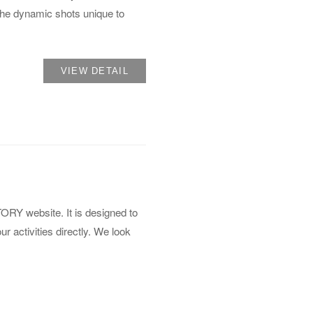
 the dynamic shots unique to
VIEW DETAIL
Y website. It is designed to
 activities directly. We look