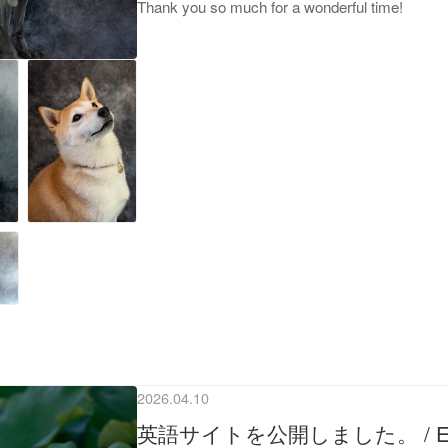
Thank you so much for a wonderful time!
2026.04.10
英語サイトを公開しました。 / English