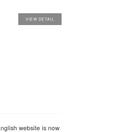
VIEW DETAIL
 website is now