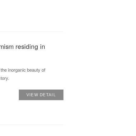
mism residing in
the inorganic beauty of
tory.
VIEW DETAIL