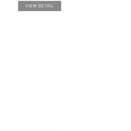
VIEW DETAIL