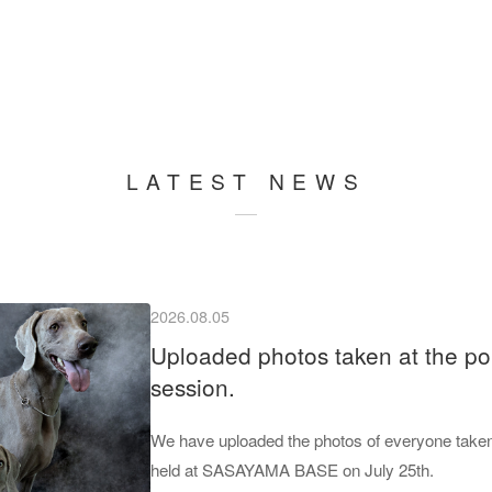
LATEST NEWS
2026.08.05
Uploaded photos taken at the por
session.
We have uploaded the photos of everyone taken 
held at SASAYAMA BASE on July 25th.