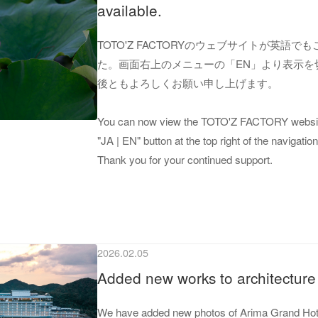
available.
TOTO'Z FACTORYのウェブサイトが英語
た。画面右上のメニューの「EN」より表示を
後ともよろしくお願い申し上げます。
You can now view the TOTO'Z FACTORY website
"JA | EN" button at the top right of the navigat
Thank you for your continued support.
2026.02.05
Added new works to architecture 
We have added new photos of Arima Grand Hotel 