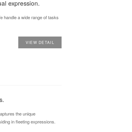
ual expression.
 handle a wide range of tasks
VIEW DETAIL
s.
captures the unique
iding in fleeting expressions.