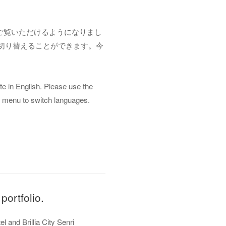
でもご覧いただけるようになりまし
切り替えることができます。今
 in English. Please use the
ion menu to switch languages.
portfolio.
and Brillia City Senri