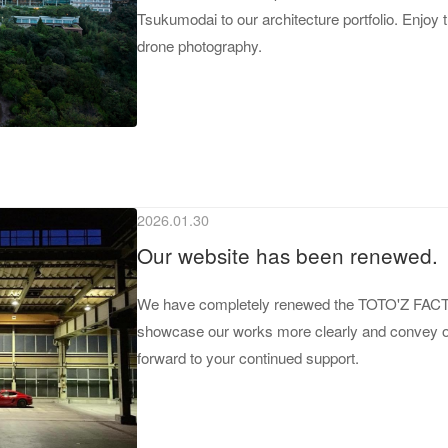
Tsukumodai to our architecture portfolio. Enjoy
drone photography.
2026.01.30
Our website has been renewed.
We have completely renewed the TOTO'Z FACTOR
showcase our works more clearly and convey our
forward to your continued support.