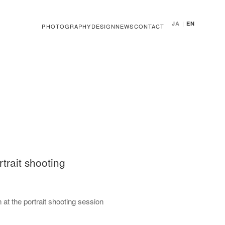
JA
|
EN
PHOTOGRAPHY
DESIGN
NEWS
CONTACT
trait shooting
at the portrait shooting session