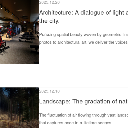
2025.12.20
Architecture: A dialogue of light
the city.
Pursuing spatial beauty woven by geometric line
photos to architectural art, we deliver the voice
2025.12.10
Landscape: The gradation of nat
The fluctuation of air flowing through vast lan
that captures once-in-a-lifetime scenes.