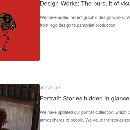
Design Works: The pursuit of vis
We have added recent graphic design works. We
from logo design to pamphlet production.
2026.01.05
Portrait: Stories hidden in glance
We have updated our portrait collection, which 
atmospheres of people. We value the stories res