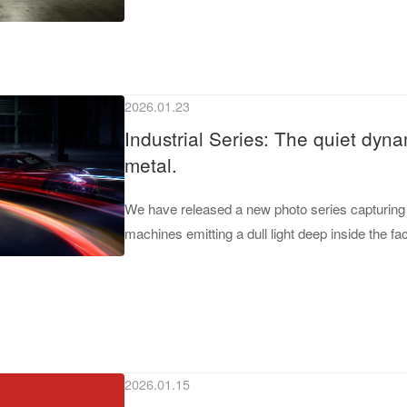
2026.01.23
Industrial Series: The quiet dyna
metal.
We have released a new photo series capturing 
machines emitting a dull light deep inside the fac
2026.01.15